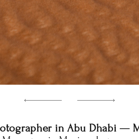
otographer in Abu Dhabi — 