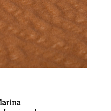
Marina