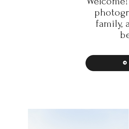
Welcome! 
photogra
family,
be