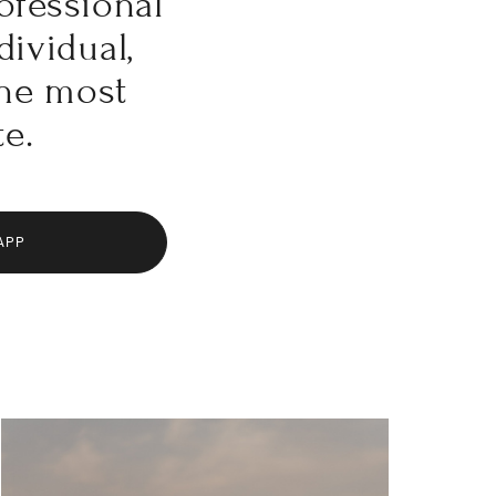
ofessional
dividual,
the most
te.
APP