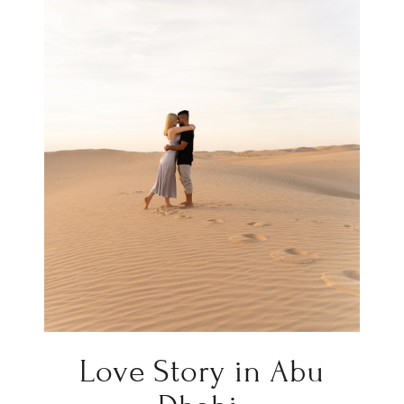
Love Story in Abu