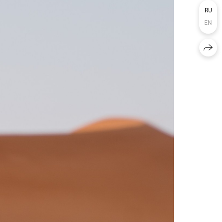
RU
EN