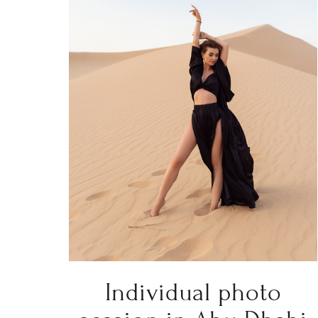
Individual photo