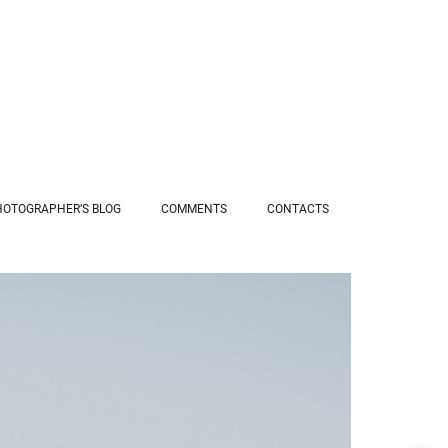
HOTOGRAPHER’S BLOG
COMMENTS
СONTACTS