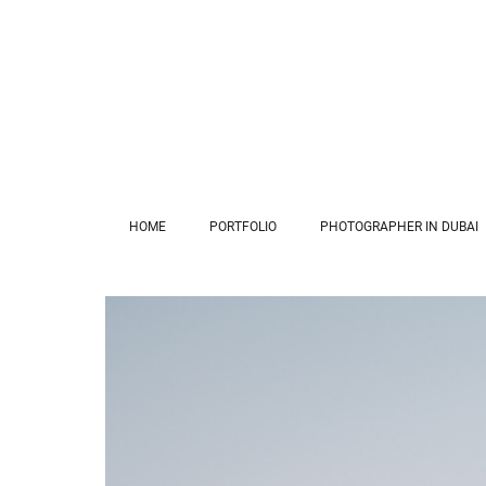
HOME
PORTFOLIO
PHOTOGRAPHER IN DUBAI