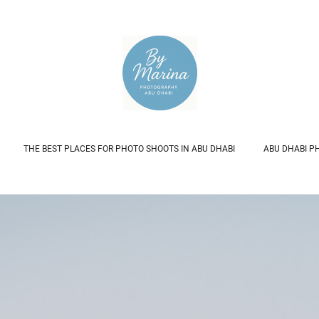
THE BEST PLACES FOR PHOTO SHOOTS IN ABU DHABI
ABU DHABI P