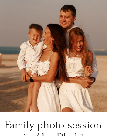
Family photo session