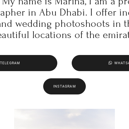
My name is Marina, I am a pr
pher in Abu Dhabi. I offer in
 and wedding photoshoots in 
autiful locations of the emira
TELEGRAM
WHATS
INSTAGRAM