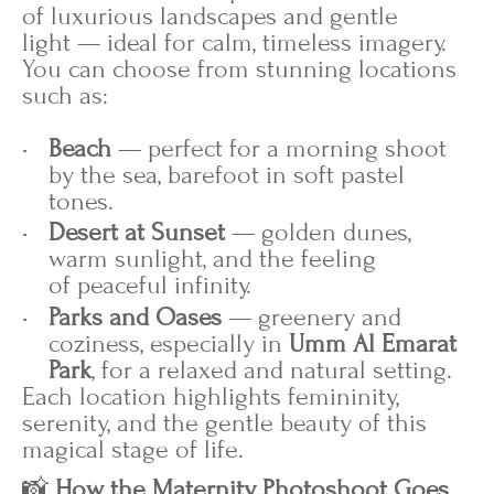
of luxurious landscapes and gentle
light — ideal for calm, timeless imagery.
You can choose from stunning locations
such as:
Beach
— perfect for a morning shoot
by the sea, barefoot in soft pastel
tones.
Desert at Sunset
— golden dunes,
warm sunlight, and the feeling
of peaceful infinity.
Parks and Oases
— greenery and
coziness, especially in
Umm Al Emarat
Park
, for a relaxed and natural setting.
Each location highlights femininity,
serenity, and the gentle beauty of this
magical stage of life.
📸
How the Maternity Photoshoot Goes