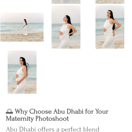
🌅
Why Choose Abu Dhabi for Your
Maternity Photoshoot
Abu Dhabi offers a perfect blend