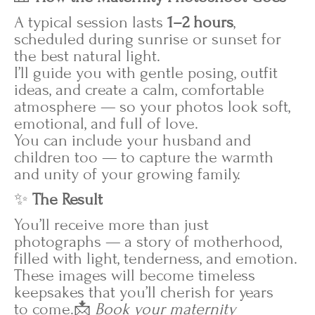
A typical session lasts
1–2 hours
,
scheduled during sunrise or sunset for
the best natural light.
I’ll guide you with gentle posing, outfit
ideas, and create a calm, comfortable
atmosphere — so your photos look soft,
emotional, and full of love.
You can include your husband and
children too — to capture the warmth
and unity of your growing family.
✨
The Result
You’ll receive more than just
photographs — a story of motherhood,
filled with light, tenderness, and emotion.
These images will become timeless
keepsakes that you’ll cherish for years
to come.📩
Book your maternity