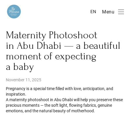
Menu
EN
Maternity Photoshoot
in Abu Dhabi — a beautiful
moment of expecting
a baby
November 11, 2025
Pregnancy is a special time filled with love, anticipation, and
inspiration.
A maternity photoshoot in Abu Dhabi will help you preserve these
precious moments — the soft light, flowing fabrics, genuine
emotions, and the natural beauty of motherhood.