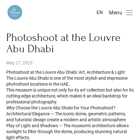
Menu
EN
Photoshoot at the Louvre
Abu Dhabi
May 27, 2025
Photoshoot at the Louvre Abu Dhabi: Art, Architecture & Light
The Louvre Abu Dhabi is one of the most stylish and impressive
photoshoot locations in the UAE.
This museum is unique not only for its art collection but also for its
cutting-edge architecture, which makes it an ideal backdrop for
professional photography.
Why Choose the Louvre Abu Dhabi for Your Photoshoot?
Architectural Elegance — The iconic dome, geometric patterns,
and futuristic design create a modern and artistic atmosphere.
Play of Light and Shadows — The museum’s architecture allows
sunlight to filter through the dome, producing stunning natural
light effects.