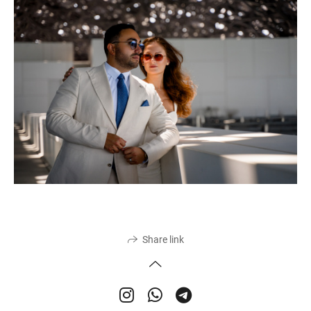
Share link