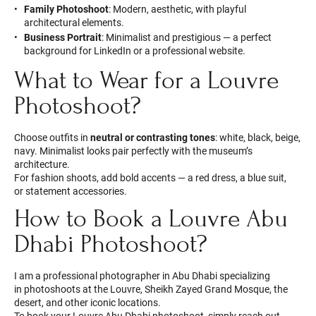
Family Photoshoot
: Modern, aesthetic, with playful
architectural elements.
Business Portrait
: Minimalist and prestigious — a perfect
background for LinkedIn or a professional website.
What to Wear for a Louvre
Photoshoot?
Choose outfits in
neutral or contrasting tones
: white, black, beige,
navy. Minimalist looks pair perfectly with the museum’s
architecture.
For fashion shoots, add bold accents — a red dress, a blue suit,
or statement accessories.
How to Book a Louvre Abu
Dhabi Photoshoot?
I am a professional photographer in Abu Dhabi specializing
in photoshoots at the Louvre, Sheikh Zayed Grand Mosque, the
desert, and other iconic locations.
To book your Louvre Abu Dhabi photoshoot, simply reach out