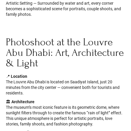
Artistic Setting — Surrounded by water and art, every corner
becomes a sophisticated scene for portraits, couple shoots, and
family photos.
Photoshoot at the Louvre
Abu Dhabi: Art, Architecture
& Light
📍
Location
The Louvre Abu Dhabi is located on Saadiyat Island, just 20
minutes from the city center — convenient both for tourists and
residents.
🏛
Architecture
The museum’s most iconic feature is its geometric dome, where
sunlight filters through to create the famous “rain of light” effect.
This unique atmosphere is perfect for artistic portraits, love
stories, family shoots, and fashion photography.