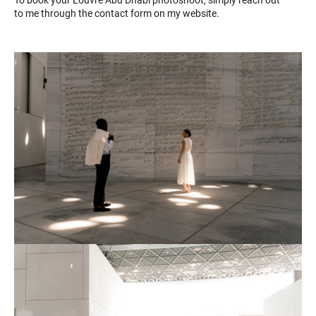
to me through the contact form on my website.