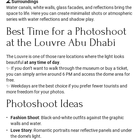
🌊
Surroundings
Water canals, white walls, glass facades, and reflections bring the
space to life. Here you can create minimalist shots or atmospheric
series with water reflections and shadow play.
Best Time for a Photoshoot
at the Louvre Abu Dhabi
The Louvre is one of those rare locations where the light looks
beautiful
at any time of day
.
✨ If you don’t want to walk through the museum or buy a ticket,
you can simply arrive around 6 PM and access the dome area for
free.
✨ Weekdays are the best choice if you prefer fewer tourists and
more freedom for your photos.
Photoshoot Ideas
Fashion Shoot
: Black-and-white outfits against the graphic
walls and water.
Love Story
: Romantic portraits near reflective panels and under
the dome’s light.