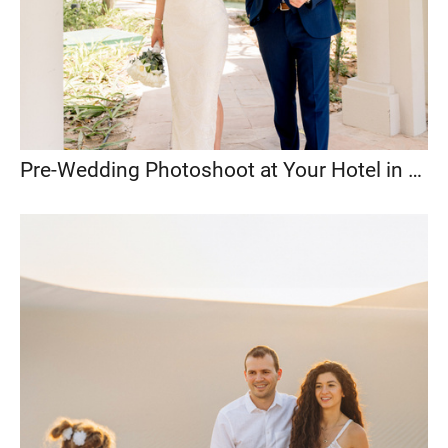
Pre-Wedding Photoshoot at Your Hotel in Abu Dhabi