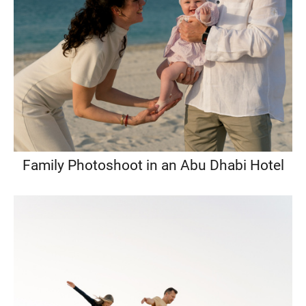
Family Photoshoot in an Abu Dhabi Hotel