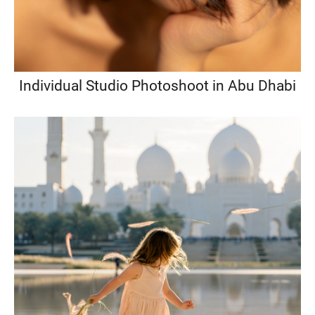
Individual Studio Photoshoot in Abu Dhabi