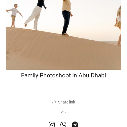
Family Photoshoot in Abu Dhabi
Share link