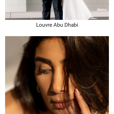
Louvre Abu Dhabi