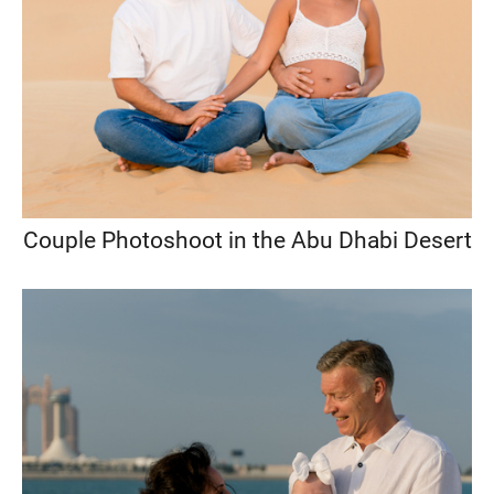
Couple Photoshoot in the Abu Dhabi Desert