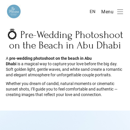
Menu
EN
💍 Pre-Wedding Photoshoot
on the Beach in Abu Dhabi
A
pre-wedding photoshoot on the beach in Abu
Dhabi
is a magical way to capture your love before the big day.
Soft golden light, gentle waves, and white sand create a romantic
and elegant atmosphere for unforgettable couple portraits.
Whether you dream of candid, natural moments or cinematic
sunset shots, I’ll guide you to feel comfortable and authentic —
creating images that reflect your love and connection.