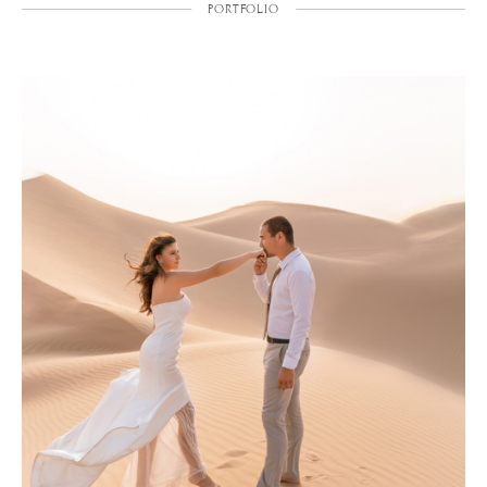
PORTFOLIO