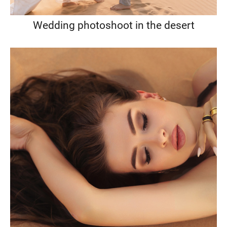
Wedding photoshoot in the desert