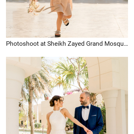
Photoshoot at Sheikh Zayed Grand Mosque, Abu Dhabi