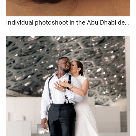
Individual photoshoot in the Abu Dhabi desert