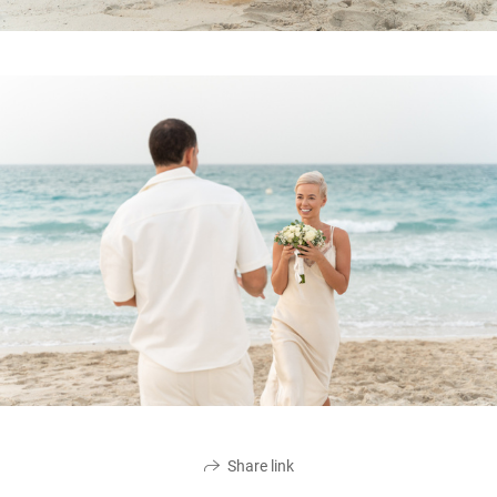
Share link