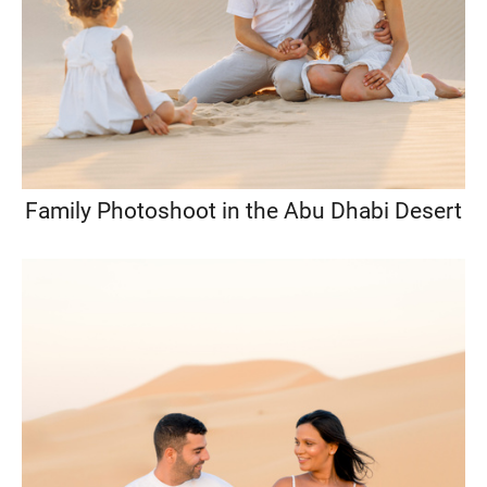
Family Photoshoot in the Abu Dhabi Desert